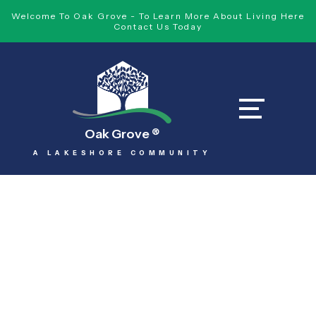
Welcome To Oak Grove - To Learn More About Living Here
Contact Us Today
Oak Grove
®
A LAKESHORE COMMUNITY