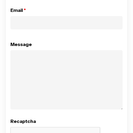
Email
*
Message
Recaptcha