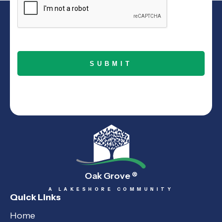
Oak Grove
®
A LAKESHORE COMMUNITY
Quick Links
Home