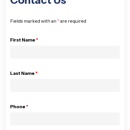
Contact Us
Fields marked with an
*
are required
First Name
*
Last Name
*
Phone
*